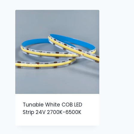
Tunable White COB LED
Strip 24V 2700K-6500K