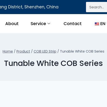
ng District, Shenzhen, China
About
Service
Contact
EN
Home
/
Product
/
COB LED Strip
/
Tunable White COB Series
Tunable White COB Series