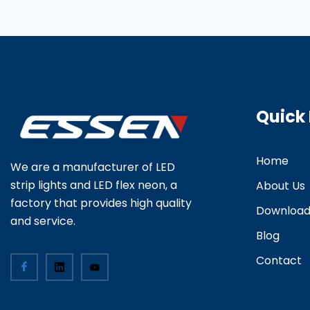
Quick 
Home
We are a manufacturer of LED
strip lights and LED flex neon, a
About Us
factory that provides high quality
Downloa
and service.
Blog
Contact