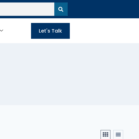
Let's Talk