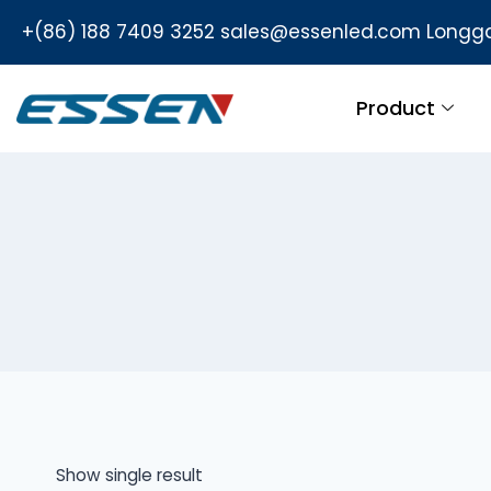
+(86) 188 7409 3252
sales@essenled.com
Longga
Product
Show single result