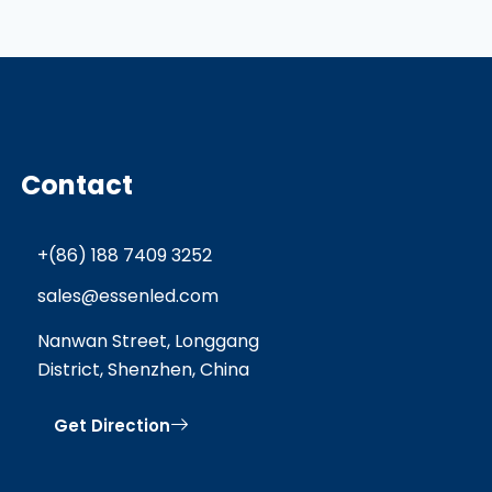
Contact
+(86) 188 7409 3252
sales@essenled.com
Nanwan Street, Longgang
District, Shenzhen, China
Get Direction