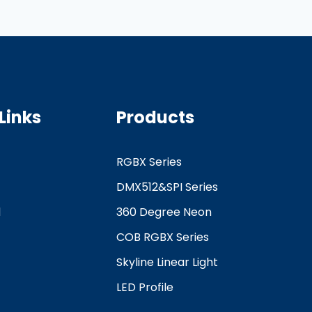
Links
Products
RGBX Series
DMX512&SPI Series
d
360 Degree Neon
COB RGBX Series
Skyline Linear Light
LED Profile