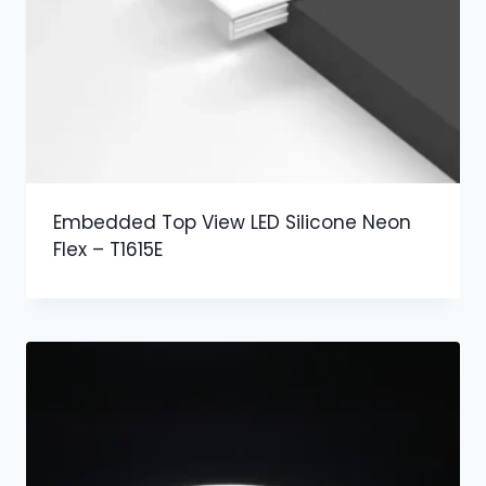
Embedded Top View LED Silicone Neon
Flex – T1615E