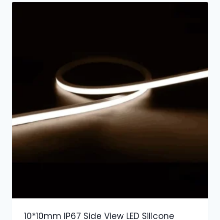
10*10mm IP67 Side View LED Silicone