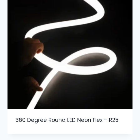
360 Degree Round LED Neon Flex – R25