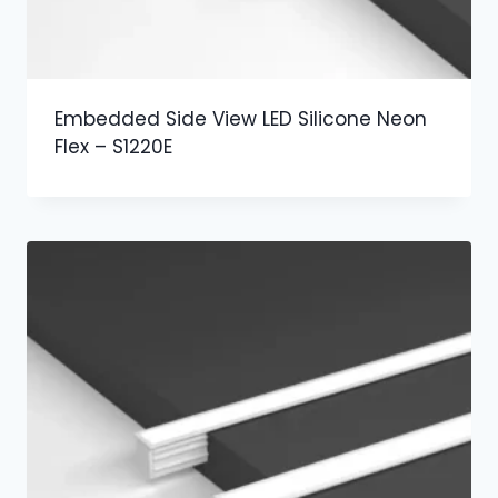
Embedded Side View LED Silicone Neon
Flex – S1220E