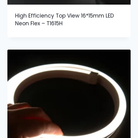
High Efficiency Top View 16*15mm LED
Neon Flex – T1615H