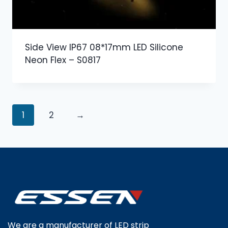
Side View IP67 08*17mm LED Silicone
Neon Flex – S0817
1
2
→
We are a manufacturer of LED strip