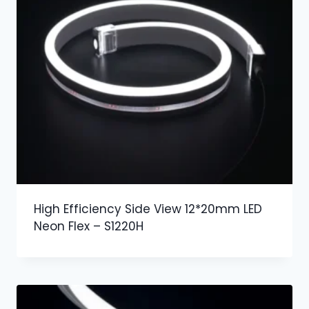
High Efficiency Side View 12*20mm LED
Neon Flex – S1220H