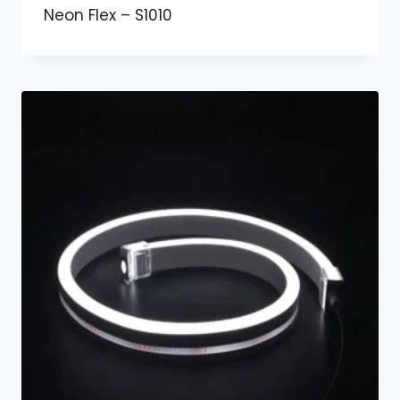
Neon Flex – S1010