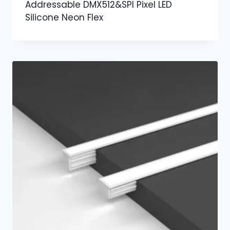
Addressable DMX512&SPI Pixel LED
Silicone Neon Flex