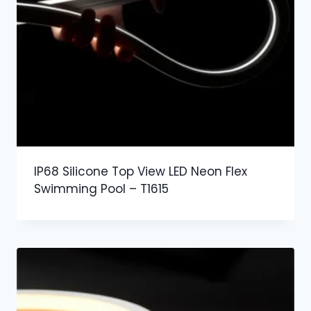
IP68 Silicone Top View LED Neon Flex
Swimming Pool – T1615