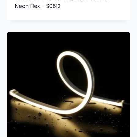
Neon Flex – S0612