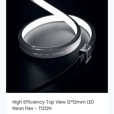
High Efficiency Top View 12*12mm LED
Neon Flex – T1212H