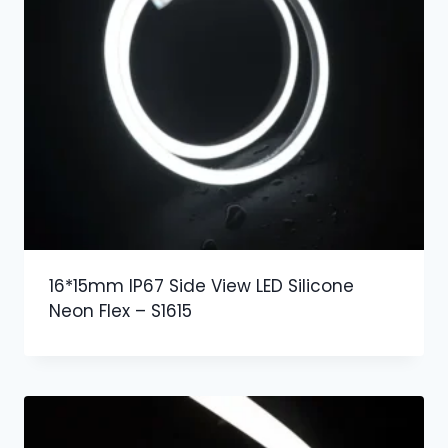
16*15mm IP67 Side View LED Silicone
Neon Flex – S1615