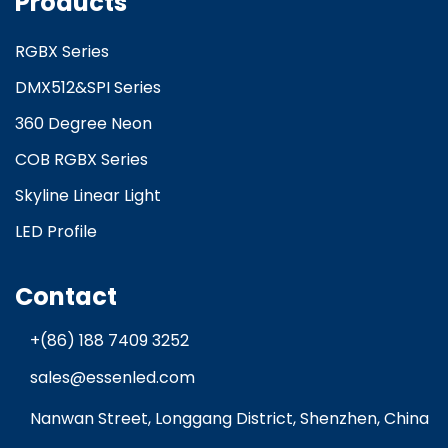
Products
RGBX Series
DMX512&SPI Series
360 Degree Neon
COB RGBX Series
Skyline Linear Light
LED Profile
Contact
+(86) 188 7409 3252
sales@essenled.com
Nanwan Street, Longgang District, Shenzhen, China