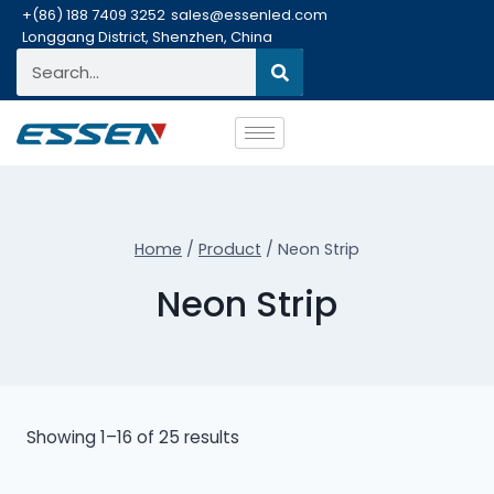
+(86) 188 7409 3252
sales@essenled.com
Longgang District, Shenzhen, China
Home
/
Product
/
Neon Strip
Neon Strip
Showing 1–16 of 25 results