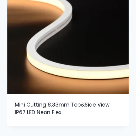
Mini Cutting 8.33mm Top&Side View
IP67 LED Neon Flex