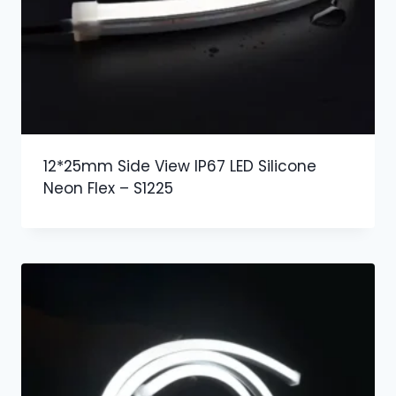
12*25mm Side View IP67 LED Silicone
Neon Flex – S1225