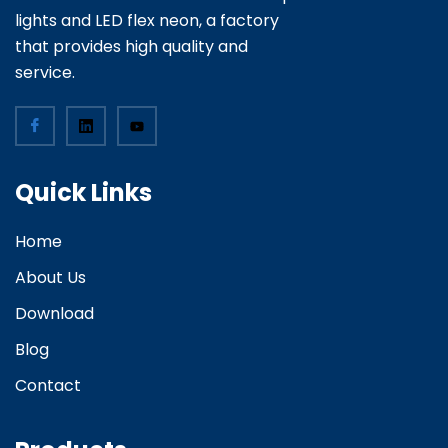
lights and LED flex neon, a factory
that provides high quality and
service.
Quick Links
Home
About Us
Download
Blog
Contact