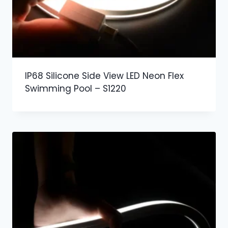
IP68 Silicone Side View LED Neon Flex
Swimming Pool – S1220