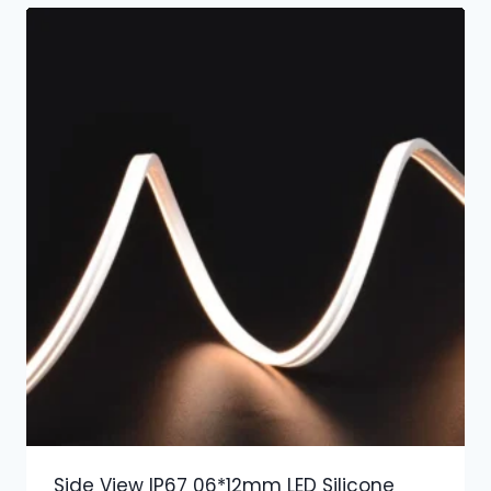
Side View IP67 06*12mm LED Silicone