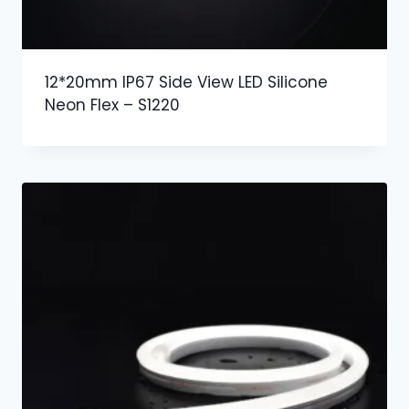
12*20mm IP67 Side View LED Silicone
Neon Flex – S1220