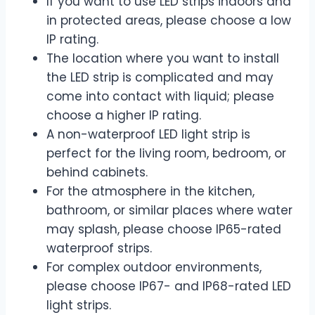
If you want to use LED strips indoors and
in protected areas, please choose a low
IP rating.
The location where you want to install
the LED strip is complicated and may
come into contact with liquid; please
choose a higher IP rating.
A non-waterproof LED light strip is
perfect for the living room, bedroom, or
behind cabinets.
For the atmosphere in the kitchen,
bathroom, or similar places where water
may splash, please choose IP65-rated
waterproof strips.
For complex outdoor environments,
please choose IP67- and IP68-rated LED
light strips.