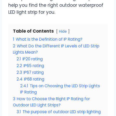
help you find the right outdoor waterproof
LED light strip for you.
Table of Contents
Hide
1
What is the Definition of IP Rating?
2
What Do the Different IP Levels of LED Strip
Lights Mean?
2.1
IP20 rating
2.2
IP65 rating
2.3
IP67 rating
2.4
IP68 rating
2.4.1
Tips on Choosing the LED Strip Lights
IP Rating
3
How to Choose the Right IP Rating for
Outdoor LED Light Strips?
3.1
The purpose of outdoor LED strip lighting