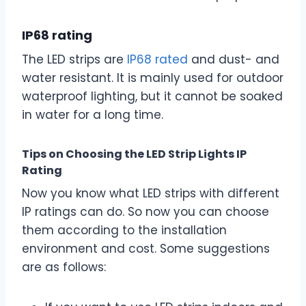
IP68 rating
The LED strips are
IP68 rated
and dust- and
water resistant. It is mainly used for outdoor
waterproof lighting, but it cannot be soaked
in water for a long time.
Tips on Choosing the LED Strip Lights IP
Rating
Now you know what LED strips with different
IP ratings can do. So now you can choose
them according to the installation
environment and cost. Some suggestions
are as follows: