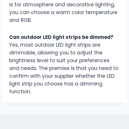
is for atmosphere and decorative lighting,
you can choose a warm color temperature
and RGB.
Can outdoor LED light strips be dimmed?
Yes, most outdoor LED light strips are
dimmable, allowing you to adjust the
brightness level to suit your preferences
and needs. The premise is that you need to
confirm with your supplier whether the LED
light strip you choose has a dimming
function.