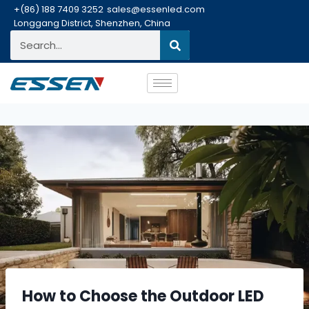
+(86) 188 7409 3252
sales@essenled.com
Longgang District, Shenzhen, China
How to Choose the Outdoor LED