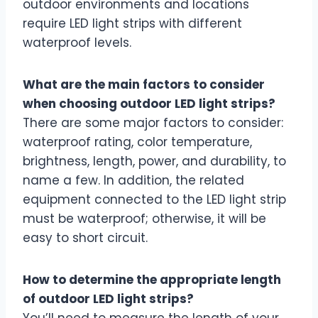
outdoor environments and locations
require LED light strips with different
waterproof levels.
What are the main factors to consider
when choosing outdoor LED light strips?
There are some major factors to consider:
waterproof rating, color temperature,
brightness, length, power, and durability, to
name a few. In addition, the related
equipment connected to the LED light strip
must be waterproof; otherwise, it will be
easy to short circuit.
How to determine the appropriate length
of outdoor LED light strips?
You’ll need to measure the length of your