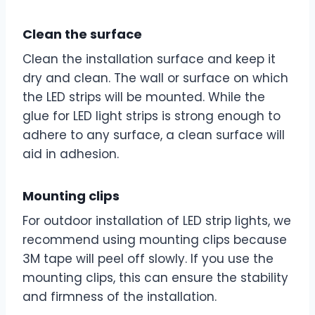
Clean the surface
Clean the installation surface and keep it
dry and clean. The wall or surface on which
the LED strips will be mounted. While the
glue for LED light strips is strong enough to
adhere to any surface, a clean surface will
aid in adhesion.
Mounting clips
For outdoor installation of LED strip lights, we
recommend using mounting clips because
3M tape will peel off slowly. If you use the
mounting clips, this can ensure the stability
and firmness of the installation.