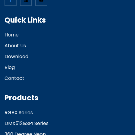
Quick Links
Home
About Us
Download
Blog
Contact
Products
RGBX Series
DMX512&SPI Series
360 Degree Neon