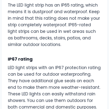
The LED light strip has an IP65 rating, which
means it is dustproof and waterproof. Keep
in mind that this rating does not make your
strip completely waterproof. IP65-rated
light strips can be used in wet areas such
as bathrooms, decks, stairs, patios, and
similar outdoor locations.
IP67 rating
LED light strips with an IP67 protection rating
can be used for outdoor waterproofing.
They have additional glue seals on each
end to make them more weather-resistant.
These LED lights can easily withstand rain
showers. You can use them outdoors for
both commercial and domestic purposes.