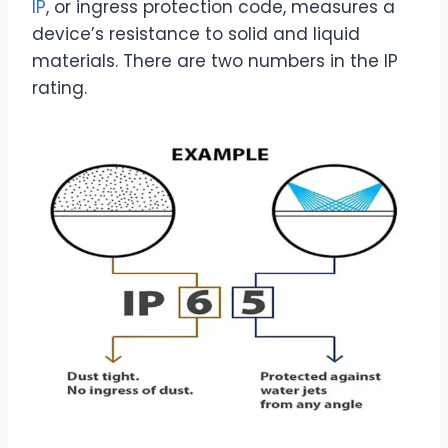
IP
, or ingress protection code, measures a
device’s resistance to solid and liquid
materials. There are two numbers in the IP
rating.