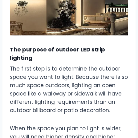
The purpose of outdoor LED strip
lighting
The first step is to determine the outdoor
space you want to light. Because there is so
much space outdoors, lighting an open
space like a walkway or sidewalk will have
different lighting requirements than an
outdoor billboard or patio decoration.
When the space you plan to light is wider,
you will need higher density and higher