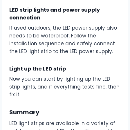
LED strip lights and power supply
connection
If used outdoors, the LED power supply also
needs to be waterproof. Follow the
installation sequence and safely connect
the LED light strip to the LED power supply.
Light up the LED strip
Now you can start by lighting up the LED
strip lights, and if everything tests fine, then
fix it.
Summary
LED light strips are available in a variety of