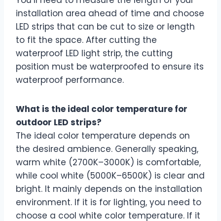
installation area ahead of time and choose
LED strips that can be cut to size or length
to fit the space. After cutting the
waterproof LED light strip, the cutting
position must be waterproofed to ensure its
waterproof performance.
What is the ideal color temperature for
outdoor LED strips?
The ideal color temperature depends on
the desired ambience. Generally speaking,
warm white (2700K–3000K) is comfortable,
while cool white (5000K–6500K) is clear and
bright. It mainly depends on the installation
environment. If it is for lighting, you need to
choose a cool white color temperature. If it