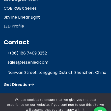
COB RGBX Series
Skyline Linear Light
LED Profile
Contact
+(86) 188 7409 3252
sales@essenled.com
Nanwan Street, Longgang District, Shenzhen, China
Get Direction
We use cookies to ensure that we give you the best
experience on our website. If you continue to use this site we
will assume that you are happy with it.