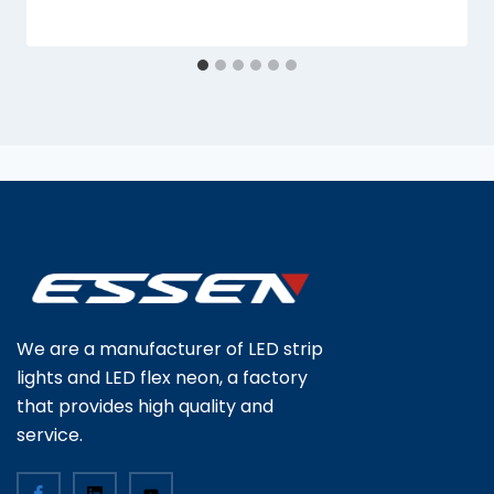
We are a manufacturer of LED strip
lights and LED flex neon, a factory
that provides high quality and
service.