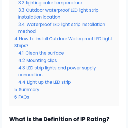
3.2
lighting color temperature
3.3
Outdoor waterproof LED light strip
installation location
3.4
Waterproof LED light strip installation
method
4
How to Install Outdoor Waterproof LED Light
Strips?
4.1
Clean the surface
4.2
Mounting clips
4.3
LED strip lights and power supply
connection
4.4
Light up the LED strip
5
Summary
6
FAQs
What is the Definition of IP Rating?