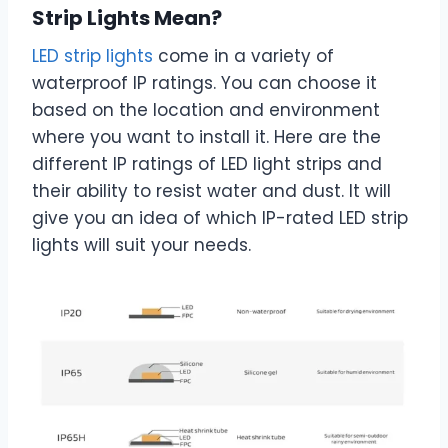
Strip Lights Mean?
LED strip lights
come in a variety of
waterproof IP ratings. You can choose it
based on the location and environment
where you want to install it. Here are the
different IP ratings of LED light strips and
their ability to resist water and dust. It will
give you an idea of which IP-rated LED strip
lights will suit your needs.