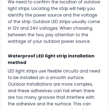
We need to confirm the location of outdoor
light strips. Locating the strip will help you
identify the power source and the voltage
of the strip. Outdoor LED strips usually come
in 12V and 24V voltages. When choosing
between the two, pay attention to the
wattage of your outdoor power source.
Waterproof LED light strip installation
method
LED light strips use flexible circuits and need
to be installed on a smooth surface.
Outdoor installations are more complex,
and these adhesives can fail when there
are too many grooves that interfere with
the adhesive and the surface. This can