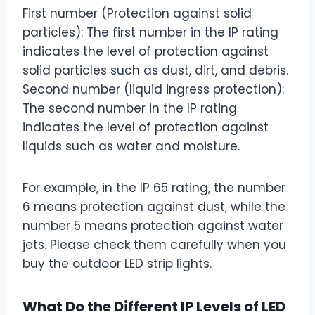
First number (Protection against solid
particles): The first number in the IP rating
indicates the level of protection against
solid particles such as dust, dirt, and debris.
Second number (liquid ingress protection):
The second number in the IP rating
indicates the level of protection against
liquids such as water and moisture.
For example, in the IP 65 rating, the number
6 means protection against dust, while the
number 5 means protection against water
jets. Please check them carefully when you
buy the outdoor LED strip lights.
What Do the Different IP Levels of LED