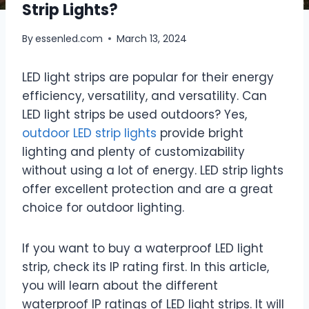
Strip Lights?
By
essenled.com
March 13, 2024
LED light strips are popular for their energy
efficiency, versatility, and versatility. Can
LED light strips be used outdoors? Yes,
outdoor LED strip lights
provide bright
lighting and plenty of customizability
without using a lot of energy. LED strip lights
offer excellent protection and are a great
choice for outdoor lighting.
If you want to buy a waterproof LED light
strip, check its IP rating first. In this article,
you will learn about the different
waterproof IP ratings of LED light strips. It will