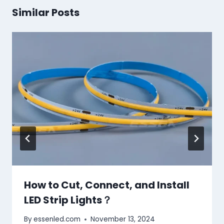
Similar Posts
How to Cut, Connect, and Install
LED Strip Lights？
By
essenled.com
November 13, 2024