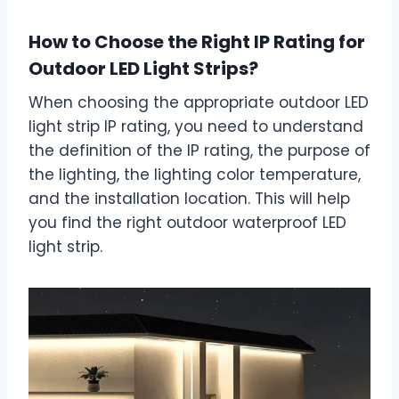
How to Choose the Right IP Rating for
Outdoor LED Light Strips?
When choosing the appropriate outdoor LED
light strip IP rating, you need to understand
the definition of the IP rating, the purpose of
the lighting, the lighting color temperature,
and the installation location. This will help
you find the right outdoor waterproof LED
light strip.