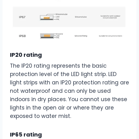
IP20 rating
The IP20 rating represents the basic
protection level of the LED light strip. LED
light strips with an IP20 protection rating are
not waterproof and can only be used
indoors in dry places. You cannot use these
lights in the open air or where they are
exposed to water mist.
IP65 rating