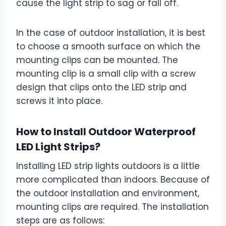
cause the light strip to sag or fall off.
In the case of outdoor installation, it is best
to choose a smooth surface on which the
mounting clips can be mounted. The
mounting clip is a small clip with a screw
design that clips onto the LED strip and
screws it into place.
How to Install Outdoor Waterproof
LED Light Strips?
Installing LED strip lights outdoors is a little
more complicated than indoors. Because of
the outdoor installation and environment,
mounting clips are required. The installation
steps are as follows: