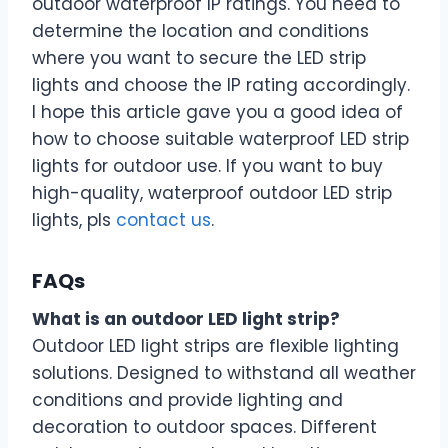
outdoor waterproof IP ratings. You need to
determine the location and conditions
where you want to secure the LED strip
lights and choose the IP rating accordingly.
I hope this article gave you a good idea of
how to choose suitable waterproof LED strip
lights for outdoor use. If you want to buy
high-quality, waterproof outdoor LED strip
lights, pls
contact us
.
FAQs
What is an outdoor LED light strip?
Outdoor LED light strips are flexible lighting
solutions. Designed to withstand all weather
conditions and provide lighting and
decoration to outdoor spaces. Different