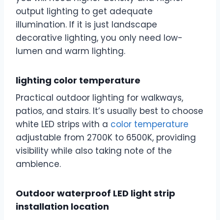
output lighting to get adequate
illumination. If it is just landscape
decorative lighting, you only need low-
lumen and warm lighting.
lighting color temperature
Practical outdoor lighting for walkways,
patios, and stairs. It’s usually best to choose
white LED strips with a
color temperature
adjustable from 2700K to 6500K, providing
visibility while also taking note of the
ambience.
Outdoor waterproof LED light strip
installation location