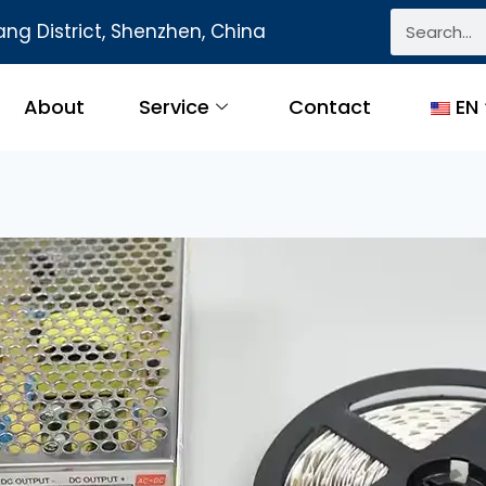
ng District, Shenzhen, China
About
Service
Contact
EN