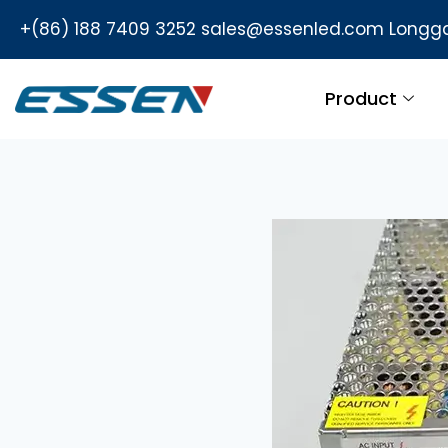
+(86) 188 7409 3252
sales@essenled.com
Longga
Product