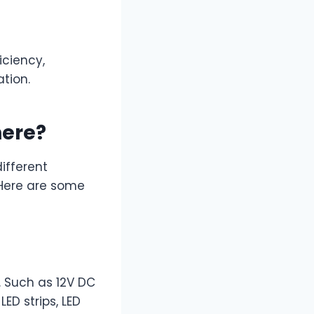
iciency,
tion.
here?
ifferent
 Here are some
. Such as 12V DC
ED strips, LED