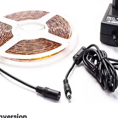
nversion