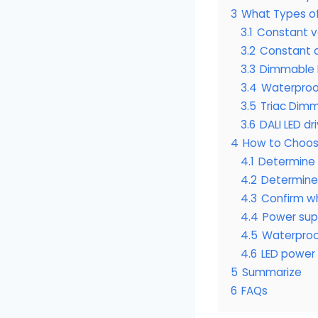
3
What Types of
3.1
Constant v
3.2
Constant c
3.3
Dimmable L
3.4
Waterproo
3.5
Triac Dimm
3.6
DALI LED dr
4
How to Choose
4.1
Determine L
4.2
Determine 
4.3
Confirm w
4.4
Power supp
4.5
Waterproo
4.6
LED power 
5
Summarize
6
FAQs