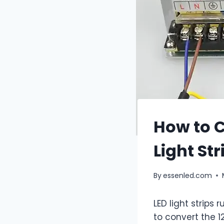
How to C
Light Str
By
essenled.com
LED light strips
to convert the 1