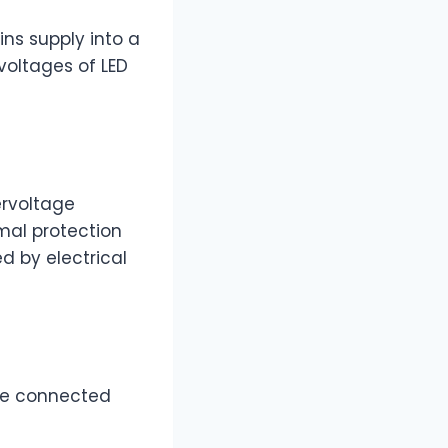
ns supply into a
voltages of LED
ervoltage
rmal protection
d by electrical
the connected