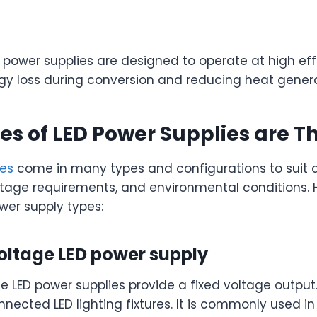
 power supplies are designed to operate at high eff
gy loss during conversion and reducing heat genera
s of LED Power Supplies are T
ies
come in many types and configurations to suit d
oltage requirements, and environmental conditions.
er supply types:
oltage LED power supply
e LED power supplies provide a fixed voltage output
nected LED lighting fixtures. It is commonly used in L