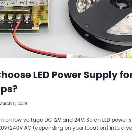
hoose LED Power Supply for
ips?
March 11, 2024
 run on low voltage DC 12V and 24V. So an LED power s
20V/240V AC (depending on your location) into a vo