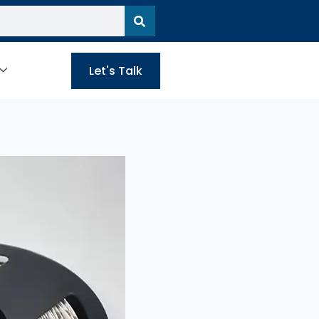
Let's Talk