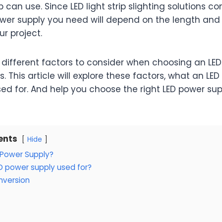
p can use. Since LED light strip slighting solutions c
ower supply you need will depend on the length and
ur project.
different factors to consider when choosing an LE
hts. This article will explore these factors, what an LED
sed for. And help you choose the right LED power sup
ents
Hide
 Power Supply?
D power supply used for?
nversion