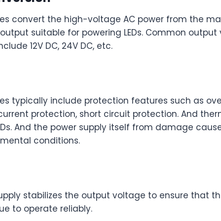
ies convert the high-voltage AC power from the mai
output suitable for powering LEDs. Common output 
nclude 12V DC, 24V DC, etc.
es typically include protection features such as ov
current protection, short circuit protection. And the
LEDs. And the power supply itself from damage cause
nmental conditions.
upply stabilizes the output voltage to ensure that 
ue to operate reliably.