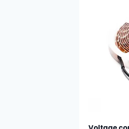
Voltage co