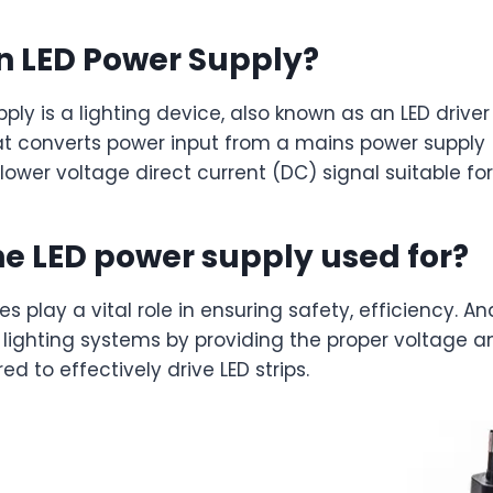
n LED Power Supply?
ply is a lighting device, also known as an LED driver
at converts power input from a mains power supply 
lower voltage direct current (DC) signal suitable for
he LED power supply used for?
s play a vital role in ensuring safety, efficiency. An
D lighting systems by providing the proper voltage 
ed to effectively drive LED strips.