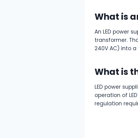
What is a
An LED power sup
transformer. Th
240V AC) into a 
What is t
LED power supplie
operation of LE
regulation requir