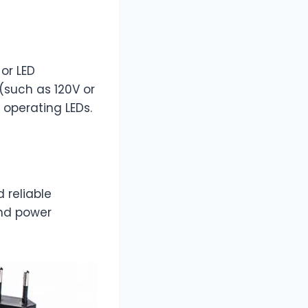
 or LED
(such as 120V or
 operating LEDs.
d reliable
and power