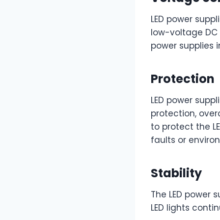
LED power suppl
low-voltage DC 
power supplies i
Protection
LED power suppli
protection, over
to protect the 
faults or enviro
Stability
The LED power s
LED lights contin