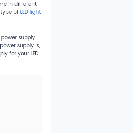
ome in different
 type of
LED light
D power supply
 power supply is,
ply for your LED