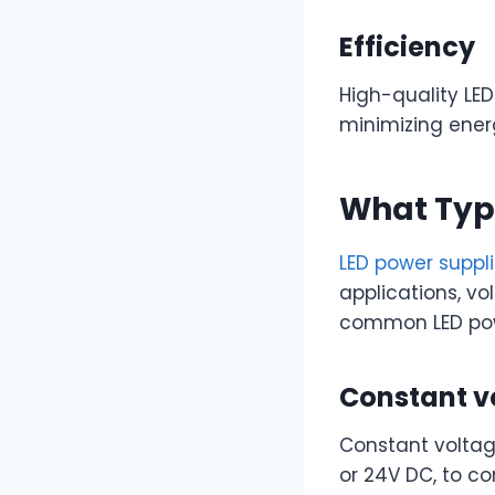
Efficiency
High-quality LED
minimizing ener
What Type
LED power suppl
applications, v
common LED pow
Constant v
Constant voltag
or 24V DC, to con