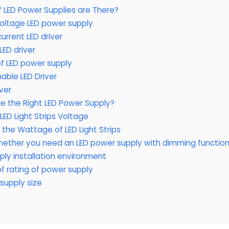
 LED Power Supplies are There?
oltage LED power supply
urrent LED driver
ED driver
f LED power supply
able LED Driver
iver
 the Right LED Power Supply?
ED Light Strips Voltage
the Wattage of LED Light Strips
hether you need an LED power supply with dimming functio
ly installation environment
f rating of power supply
supply size