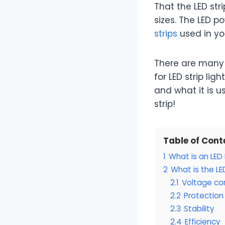
That the LED stri
sizes. The LED p
strips
used in yo
There are many 
for LED strip lig
and what it is u
strip!
Table of Cont
1
What is an LED
2
What is the LE
2.1
Voltage co
2.2
Protection
2.3
Stability
2.4
Efficiency