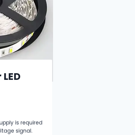
 LED
upply is required
ltage signal.