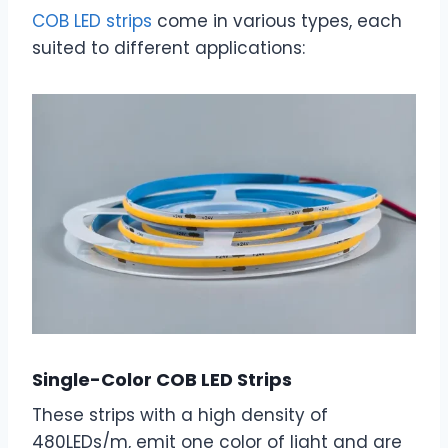
COB LED strips
come in various types, each
suited to different applications:
Single-Color COB LED Strips
These strips with a high density of
480LEDs/m, emit one color of light and are