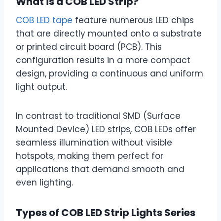
What is a COB LED Strip?
COB LED tape
feature numerous LED chips
that are directly mounted onto a substrate
or printed circuit board (PCB). This
configuration results in a more compact
design, providing a continuous and uniform
light output.
In contrast to traditional SMD (Surface
Mounted Device) LED strips, COB LEDs offer
seamless illumination without visible
hotspots, making them perfect for
applications that demand smooth and
even lighting.
Types of COB LED Strip Lights Series