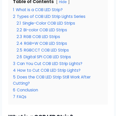
Table of Contents
Hide
1
What is a COB LED Strip?
2
Types of COB LED Strip Lights Series
2.1
Single-Color COB LED Strips
2.2
Bi-color COB LED Strips
2.3
RGB COB LED Strips
2.4
RGB+W COB LED Strips
2.5
RGBCCT COB LED Strips
2.6
Digital SPI COB LED Strips
3
Can You Cut COB LED Strip Lights?
4
How to Cut COB LED Strip Lights?
5
Does the COB LED Strip Still Work After
Cutting?
6
Conclusion
7
FAQs