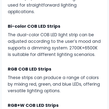
used for straightforward lighting
applications.
Bi-color COB LED Strips
The dual-color COB LED light strip can be
adjusted according to the user’s mood and
supports a dimming system. 2700K+6500K
is suitable for different lighting scenarios.
RGB COB LED Strips
These strips can produce a range of colors
by mixing red, green, and blue LEDs, offering
versatile lighting options.
RGB+W COB LED Strips