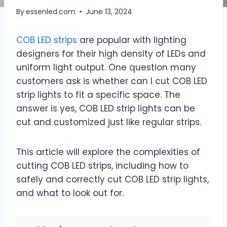
By
essenled.com
June 13, 2024
COB LED strips
are popular with lighting
designers for their high density of LEDs and
uniform light output. One question many
customers ask is whether can I cut COB LED
strip lights to fit a specific space. The
answer is yes, COB LED strip lights can be
cut and customized just like regular strips.
This article will explore the complexities of
cutting COB LED strips, including how to
safely and correctly cut COB LED strip lights,
and what to look out for.