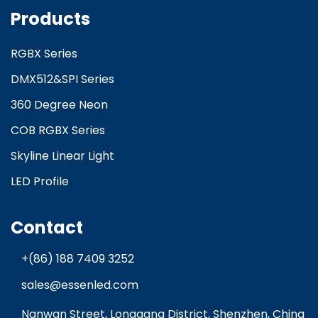
Products
RGBX Series
DMX512&SPI Series
360 Degree Neon
COB RGBX Series
Skyline Linear Light
LED Profile
Contact
+(86) 188 7409 3252
sales@essenled.com
Nanwan Street, Longgang District, Shenzhen, China