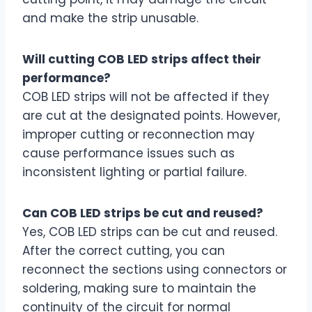
and make the strip unusable.
Will cutting COB LED strips affect their
performance?
COB LED strips will not be affected if they
are cut at the designated points. However,
improper cutting or reconnection may
cause performance issues such as
inconsistent lighting or partial failure.
Can COB LED strips be cut and reused?
Yes, COB LED strips can be cut and reused.
After the correct cutting, you can
reconnect the sections using connectors or
soldering, making sure to maintain the
continuity of the circuit for normal