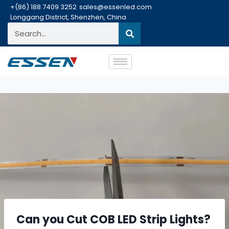
+(86) 188 7409 3252
sales@essenled.com
Longgang District, Shenzhen, China
Can you Cut COB LED Strip Lights?