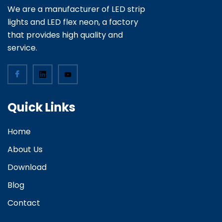
We are a manufacturer of LED strip
lights and LED flex neon, a factory
that provides high quality and
service.
Quick Links
Home
About Us
Download
Blog
Contact