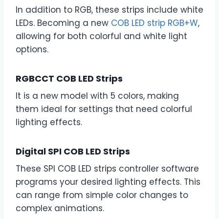
In addition to RGB, these strips include white
LEDs. Becoming a new
COB LED strip RGB+W
,
allowing for both colorful and white light
options.
RGBCCT COB LED Strips
It is a new model with 5 colors, making
them ideal for settings that need colorful
lighting effects.
Digital SPI COB LED Strips
These SPI COB LED strips controller software
programs your desired lighting effects. This
can range from simple color changes to
complex animations.