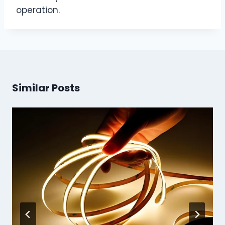
operation.
Similar Posts