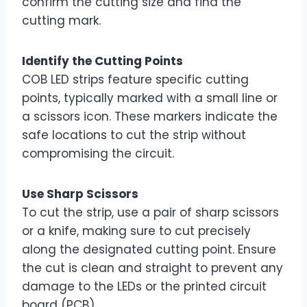
confirm the cutting size and find the
cutting mark.
Identify the Cutting Points
COB LED strips feature specific cutting
points, typically marked with a small line or
a scissors icon. These markers indicate the
safe locations to cut the strip without
compromising the circuit.
Use Sharp Scissors
To cut the strip, use a pair of sharp scissors
or a knife, making sure to cut precisely
along the designated cutting point. Ensure
the cut is clean and straight to prevent any
damage to the LEDs or the printed circuit
board (PCB).