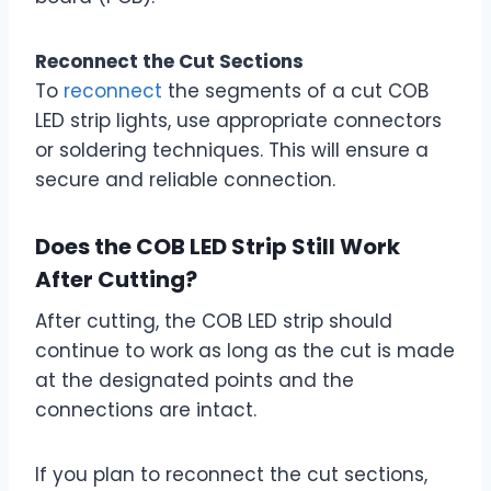
Reconnect the Cut Sections
To
reconnect
the segments of a cut COB
LED strip lights, use appropriate connectors
or soldering techniques. This will ensure a
secure and reliable connection.
Does the COB LED Strip Still Work
After Cutting?
After cutting, the COB LED strip should
continue to work as long as the cut is made
at the designated points and the
connections are intact.
If you plan to reconnect the cut sections,