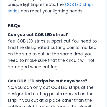
unique lighting effects, the
COB LED strips
series
can meet your lighting needs.
FAQs
Can you cut COB LED strips?
Yes, COB LED strips support cut You need to
find the designated cutting points marked
on the strip to cut. At the same time, you
need to make sure that the circuit will not
damaged when cutting.
Can COB LED strips be cut anywhere?
No, you can only cut COB LED strips at the
designated cutting points marked on the
strip. If you cut at a place other than the
cutting point, it may damage the circuit