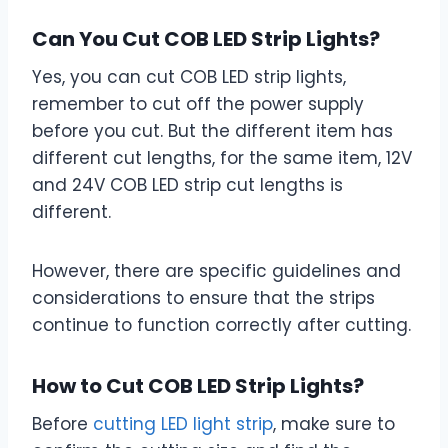
Can You Cut COB LED Strip Lights?
Yes, you can cut COB LED strip lights,
remember to cut off the power supply
before you cut. But the different item has
different cut lengths, for the same item, 12V
and 24V COB LED strip cut lengths is
different.
However, there are specific guidelines and
considerations to ensure that the strips
continue to function correctly after cutting.
How to Cut COB LED Strip Lights?
Before
cutting LED light strip
, make sure to