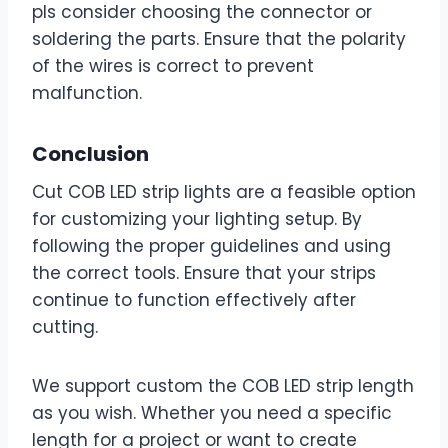
pls consider choosing the connector or
soldering the parts. Ensure that the polarity
of the wires is correct to prevent
malfunction.
Conclusion
Cut COB LED strip lights are a feasible option
for customizing your lighting setup. By
following the proper guidelines and using
the correct tools. Ensure that your strips
continue to function effectively after
cutting.
We support custom the COB LED strip length
as you wish. Whether you need a specific
length for a project or want to create