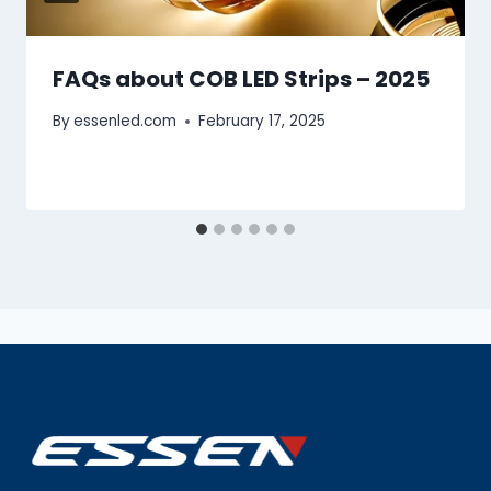
FAQs about COB LED Strips – 2025
By
essenled.com
February 17, 2025