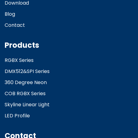
Download
Blog
Contact
Products
RGBX Series
DMX512&SPI Series
360 Degree Neon
COB RGBX Series
Skyline Linear Light
LED Profile
Contact