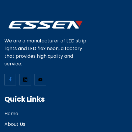
We are a manufacturer of LED strip
lights and LED flex neon, a factory
that provides high quality and
service.
Quick Links
Home
About Us