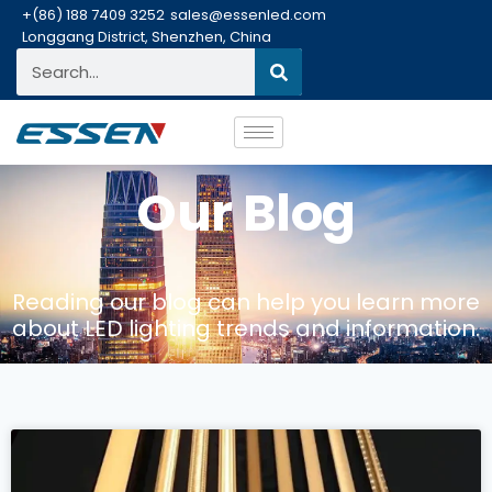
+(86) 188 7409 3252
sales@essenled.com
Longgang District, Shenzhen, China
Our Blog
Reading our blog can help you learn more
about LED lighting trends and information.