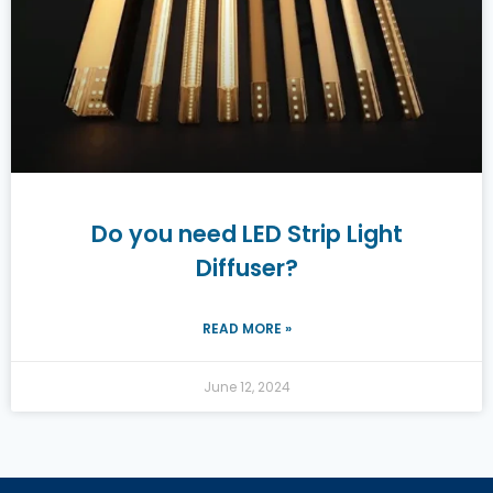
Do you need LED Strip Light
Diffuser?
READ MORE »
June 12, 2024