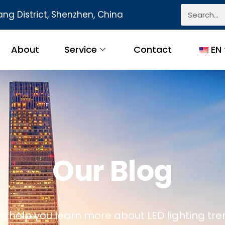
ng District, Shenzhen, China
About
Service
Contact
EN
Our Blog
n help you learn more about LED lighting tre