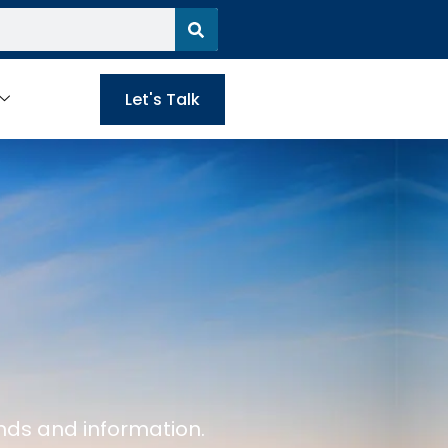
Let's Talk
nds and information.