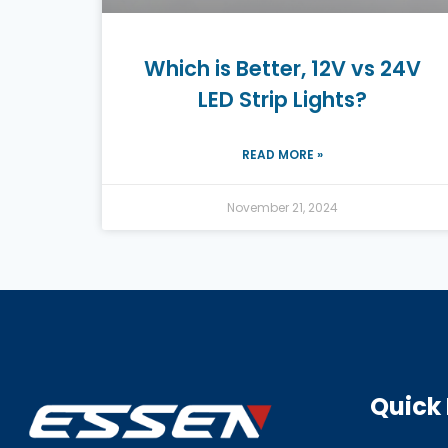
Which is Better, 12V vs 24V
LED Strip Lights?
READ MORE »
November 21, 2024
Quick 