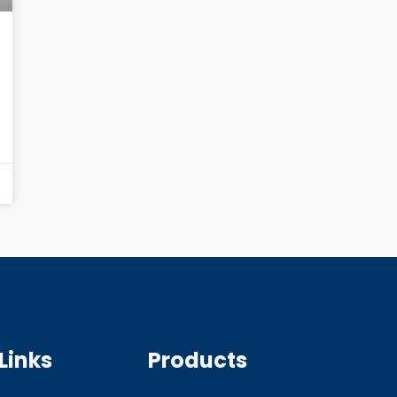
Links
Products