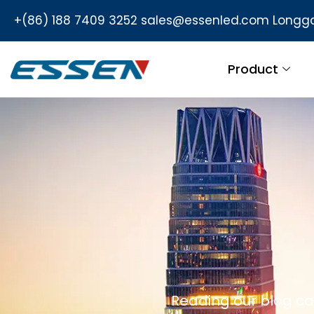
+(86) 188 7409 3252
sales@essenled.com
Longga
Product
Reading our blog ca