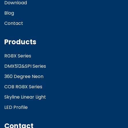
Download
Blog
Contact
Products
RGBX Series
DMX512&SPI Series
360 Degree Neon
COB RGBX Series
Skyline Linear Light
LED Profile
Contact