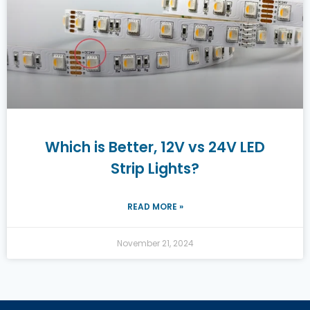
Which is Better, 12V vs 24V LED
Strip Lights?
READ MORE »
November 21, 2024