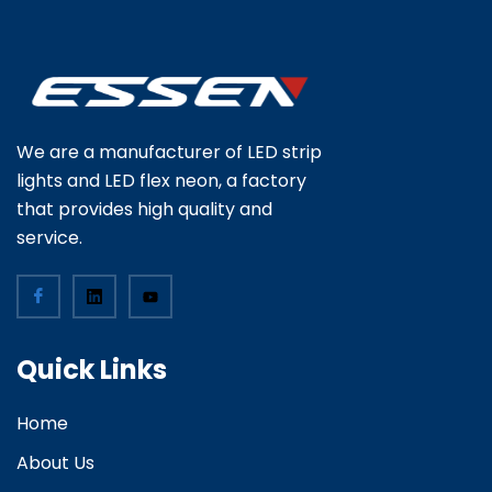
We are a manufacturer of LED strip
lights and LED flex neon, a factory
that provides high quality and
service.
Quick Links
Home
About Us