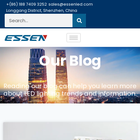
+(86) 188 7409 3252
sales@essenled.com
Longgang District, Shenzhen, China
Our Blog
Reading our blog can help you learn more
about LED lighting trends and information.