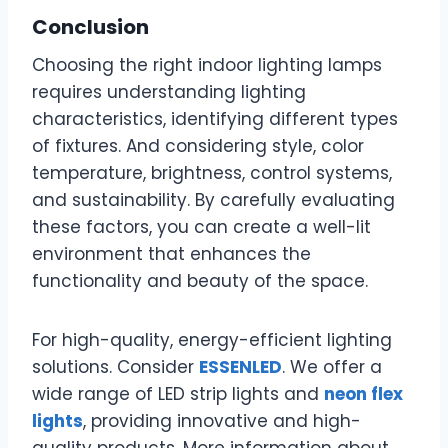
Conclusion
Choosing the right indoor lighting lamps
requires understanding lighting
characteristics, identifying different types
of fixtures. And considering style, color
temperature, brightness, control systems,
and sustainability. By carefully evaluating
these factors, you can create a well-lit
environment that enhances the
functionality and beauty of the space.
For high-quality, energy-efficient lighting
solutions. Consider
ESSENLED
. We offer a
wide range of LED strip lights and
neon flex
lights
, providing innovative and high-
quality products. More information about