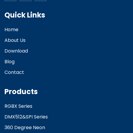
Quick Links
Home
About Us
Download
Blog
Contact
Products
RGBX Series
DMX512&SPI Series
360 Degree Neon