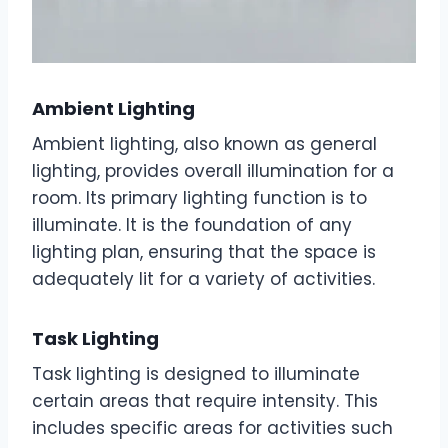
Ambient Lighting
Ambient lighting, also known as general
lighting, provides overall illumination for a
room. Its primary lighting function is to
illuminate. It is the foundation of any
lighting plan, ensuring that the space is
adequately lit for a variety of activities.
Task Lighting
Task lighting is designed to illuminate
certain areas that require intensity. This
includes specific areas for activities such