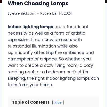
When Choosing Lamps
By
essenled.com
November 14, 2024
Indoor lighting lamps
are a functional
necessity as well as a form of artistic
expression. It can provide users with
substantial illumination while also
significantly affecting the ambience and
atmosphere of a space. So whether you
want to create a cozy living room, a cozy
reading nook, or a bedroom perfect for
sleeping, the right indoor lighting lamps can
transform your home.
Table of Contents
Hide