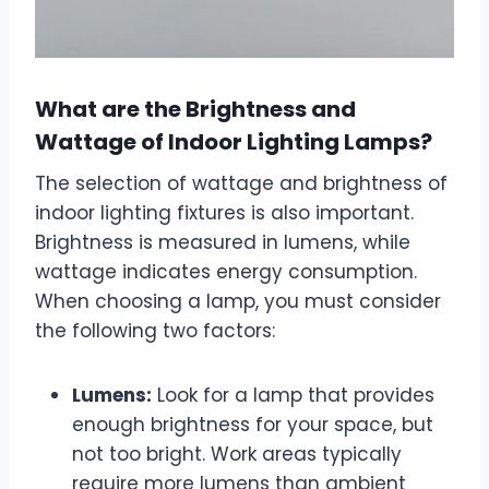
What are the Brightness and
Wattage of Indoor Lighting Lamps?
The selection of wattage and brightness of
indoor lighting fixtures is also important.
Brightness is measured in lumens, while
wattage indicates energy consumption.
When choosing a lamp, you must consider
the following two factors:
Lumens:
Look for a lamp that provides
enough brightness for your space, but
not too bright. Work areas typically
require more lumens than ambient