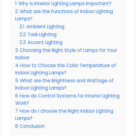
1
Why Is Interior Lighting Lamps Important?
2
What are the Functions of Indoor Lighting
Lamps?
2.1
Ambient Lighting
2.2
Task Lighting
2.3
Accent Lighting
3
Choosing the Right Style of Lamps for Your
Indoor
4
How to Choose the Color Temperature of
Indoor Lighting Lamps?
5
What are the Brightness and Wattage of
Indoor Lighting Lamps?
6
How do Control Systems for Interior Lighting
Work?
7
How do I choose the Right Indoor Lighting
Lamps?
8
Conclusion