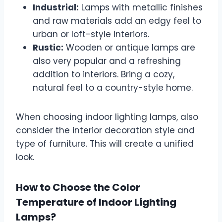
Industrial:
Lamps with metallic finishes
and raw materials add an edgy feel to
urban or loft-style interiors.
Rustic:
Wooden or antique lamps are
also very popular and a refreshing
addition to interiors. Bring a cozy,
natural feel to a country-style home.
When choosing indoor lighting lamps, also
consider the interior decoration style and
type of furniture. This will create a unified
look.
How to Choose the Color
Temperature of Indoor Lighting
Lamps?