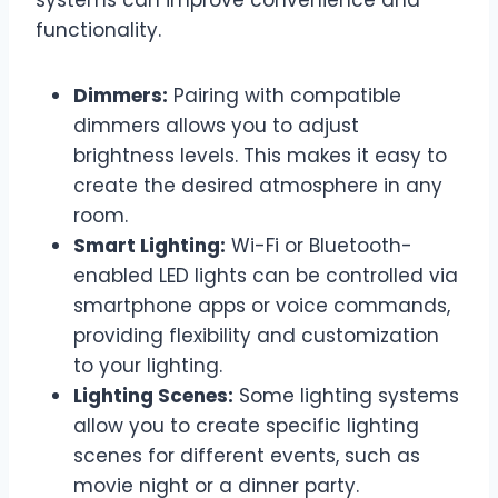
functionality.
Dimmers:
Pairing with compatible
dimmers allows you to adjust
brightness levels. This makes it easy to
create the desired atmosphere in any
room.
Smart Lighting:
Wi-Fi or Bluetooth-
enabled LED lights can be controlled via
smartphone apps or voice commands,
providing flexibility and customization
to your lighting.
Lighting Scenes:
Some lighting systems
allow you to create specific lighting
scenes for different events, such as
movie night or a dinner party.