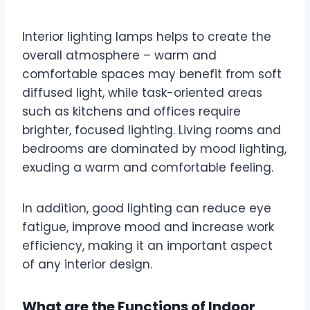
Interior lighting lamps helps to create the
overall atmosphere – warm and
comfortable spaces may benefit from soft
diffused light, while task-oriented areas
such as kitchens and offices require
brighter, focused lighting. Living rooms and
bedrooms are dominated by mood lighting,
exuding a warm and comfortable feeling.
In addition, good lighting can reduce eye
fatigue, improve mood and increase work
efficiency, making it an important aspect
of any interior design.
What are the Functions of Indoor