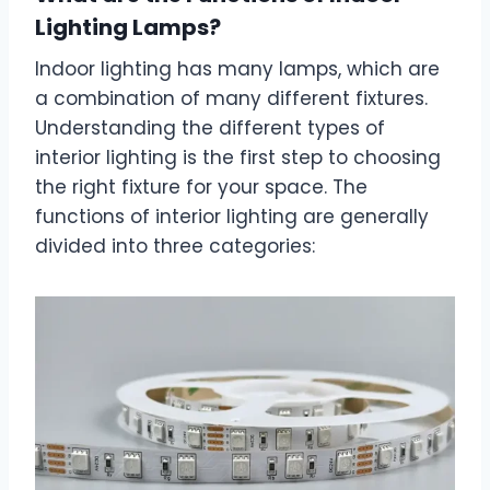
Lighting Lamps?
Indoor lighting has many lamps, which are
a combination of many different fixtures.
Understanding the different types of
interior lighting is the first step to choosing
the right fixture for your space. The
functions of interior lighting are generally
divided into three categories: