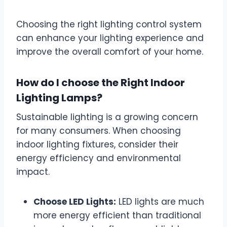
Choosing the right lighting control system
can enhance your lighting experience and
improve the overall comfort of your home.
How do I choose the Right Indoor
Lighting Lamps?
Sustainable lighting is a growing concern
for many consumers. When choosing
indoor lighting fixtures, consider their
energy efficiency and environmental
impact.
Choose LED Lights:
LED lights are much
more energy efficient than traditional