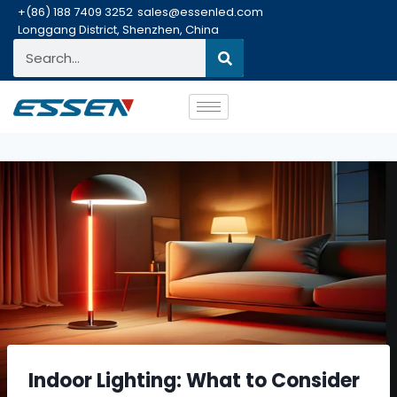
+(86) 188 7409 3252
sales@essenled.com
Longgang District, Shenzhen, China
Indoor Lighting: What to Consider