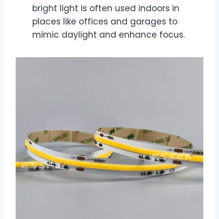
bright light is often used indoors in
places like offices and garages to
mimic daylight and enhance focus.