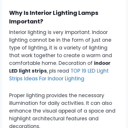
Why Is Interior Lighting Lamps
Important?
Interior lighting is very important. Indoor
lighting cannot be in the form of just one
type of lighting, it is a variety of lighting
that work together to create a warm and
comfortable home. Decoration of
indoor
LED light strips
, pls read
TOP 19 LED Light
Strips Ideas For Indoor Lighting
Proper lighting provides the necessary
illumination for daily activities. It can also
enhance the visual appeal of a space and
highlight architectural features and
decorations.