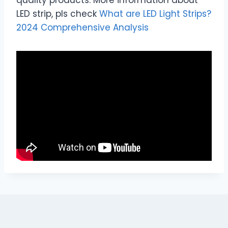
LED strip, pls check
What are LED Light Strips?
2024 Comprehensive Analysis