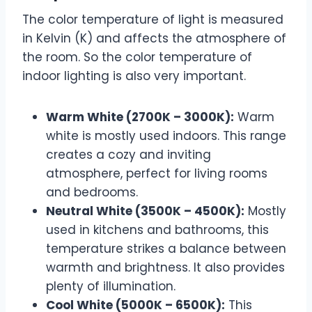
The color temperature of light is measured
in Kelvin (K) and affects the atmosphere of
the room. So the color temperature of
indoor lighting is also very important.
Warm White (2700K – 3000K):
Warm
white is mostly used indoors. This range
creates a cozy and inviting
atmosphere, perfect for living rooms
and bedrooms.
Neutral White (3500K – 4500K):
Mostly
used in kitchens and bathrooms, this
temperature strikes a balance between
warmth and brightness. It also provides
plenty of illumination.
Cool White (5000K – 6500K):
This