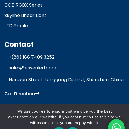
COB RGBX Series
Skyline Linear Light
LED Profile
Contact
+(86) 188 7409 3252
sales@essenled.com
Nanwan Street, Longgang District, Shenzhen, China
Get Direction
We use cookies to ensure that we give you the best
experience on our website. If you continue to use this site we
will assume that you are happy with it.