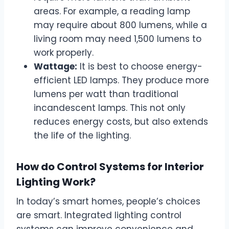
areas. For example, a reading lamp
may require about 800 lumens, while a
living room may need 1,500 lumens to
work properly.
Wattage:
It is best to choose energy-
efficient LED lamps. They produce more
lumens per watt than traditional
incandescent lamps. This not only
reduces energy costs, but also extends
the life of the lighting.
How do Control Systems for Interior
Lighting Work?
In today’s smart homes, people’s choices
are smart. Integrated lighting control
systems can improve convenience and