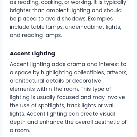
as reading, cooking, or working. It is typically
brighter than ambient lighting and should
be placed to avoid shadows. Examples
include table lamps, under-cabinet lights,
and reading lamps.
Accent Lighting
Accent lighting adds drama and interest to
a space by highlighting collectibles, artwork,
architectural details or decorative
elements within the room. This type of
lighting is usually focused and may involve
the use of spotlights, track lights or wall
lights. Accent lighting can create visual
depth and enhance the overall aesthetic of
a room.