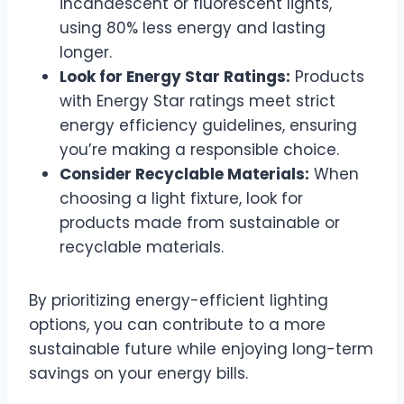
incandescent or fluorescent lights,
using 80% less energy and lasting
longer.
Look for Energy Star Ratings:
Products
with Energy Star ratings meet strict
energy efficiency guidelines, ensuring
you’re making a responsible choice.
Consider Recyclable Materials:
When
choosing a light fixture, look for
products made from sustainable or
recyclable materials.
By prioritizing energy-efficient lighting
options, you can contribute to a more
sustainable future while enjoying long-term
savings on your energy bills.