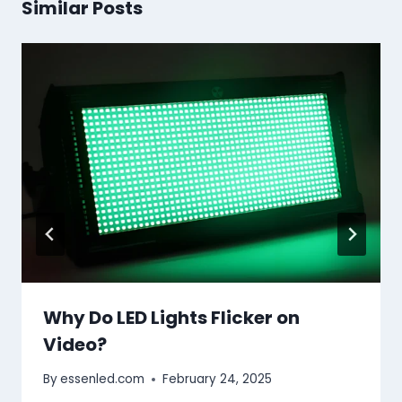
Similar Posts
Why Do LED Lights Flicker on
Video?
By
essenled.com
February 24, 2025