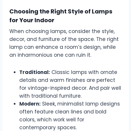
Choosing the Right Style of Lamps
for Your Indoor
When choosing lamps, consider the style,
decor, and furniture of the space. The right
lamp can enhance a room’s design, while
an inharmonious one can ruin it.
Traditional:
Classic lamps with ornate
details and warm finishes are perfect
for vintage-inspired decor. And pair well
with traditional furniture.
Modern:
Sleek, minimalist lamp designs
often feature clean lines and bold
colors, which work well for
contemporary spaces.