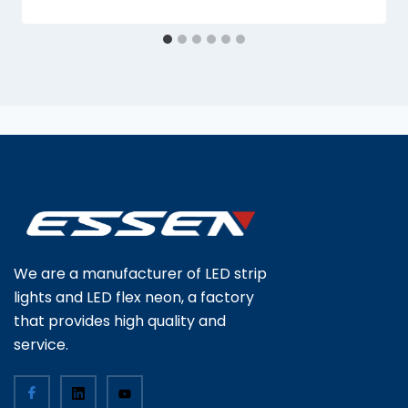
We are a manufacturer of LED strip
lights and LED flex neon, a factory
that provides high quality and
service.