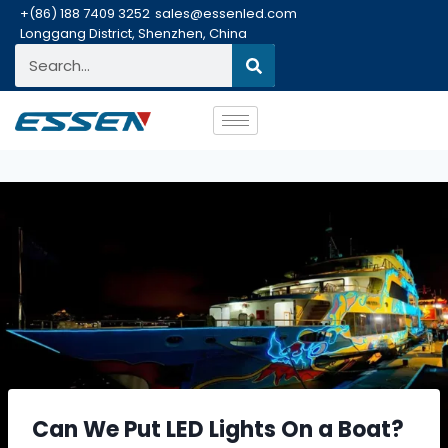
+(86) 188 7409 3252
sales@essenled.com
Longgang District, Shenzhen, China
Can We Put LED Lights On a Boat?