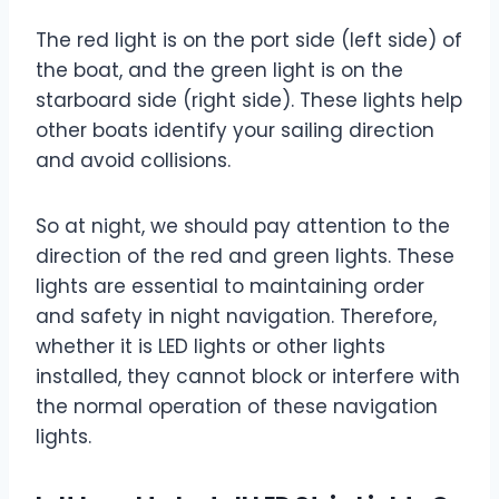
The red light is on the port side (left side) of
the boat, and the green light is on the
starboard side (right side). These lights help
other boats identify your sailing direction
and avoid collisions.
So at night, we should pay attention to the
direction of the red and green lights. These
lights are essential to maintaining order
and safety in night navigation. Therefore,
whether it is LED lights or other lights
installed, they cannot block or interfere with
the normal operation of these navigation
lights.