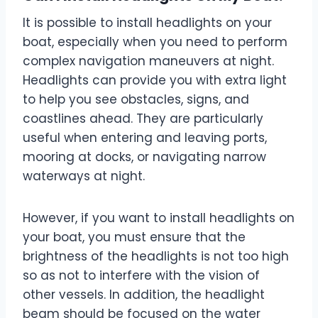
It is possible to install headlights on your
boat, especially when you need to perform
complex navigation maneuvers at night.
Headlights can provide you with extra light
to help you see obstacles, signs, and
coastlines ahead. They are particularly
useful when entering and leaving ports,
mooring at docks, or navigating narrow
waterways at night.
However, if you want to install headlights on
your boat, you must ensure that the
brightness of the headlights is not too high
so as not to interfere with the vision of
other vessels. In addition, the headlight
beam should be focused on the water