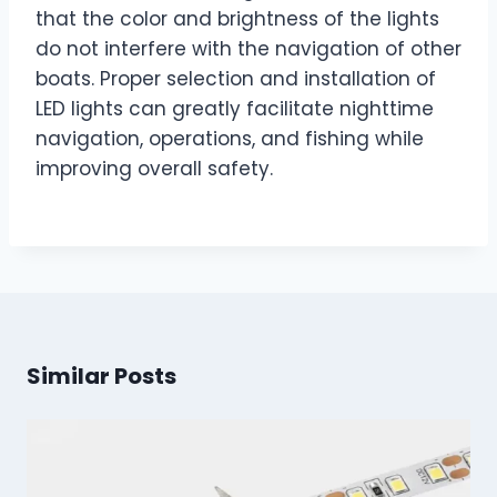
that the color and brightness of the lights
do not interfere with the navigation of other
boats. Proper selection and installation of
LED lights can greatly facilitate nighttime
navigation, operations, and fishing while
improving overall safety.
Similar Posts