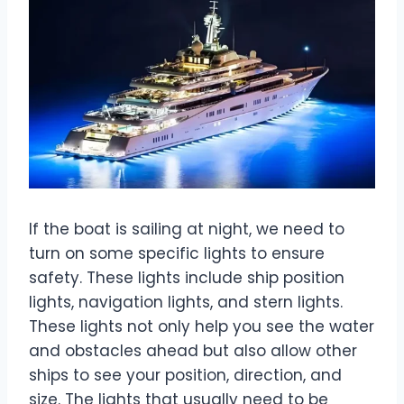
If the boat is sailing at night, we need to
turn on some specific lights to ensure
safety. These lights include ship position
lights, navigation lights, and stern lights.
These lights not only help you see the water
and obstacles ahead but also allow other
ships to see your position, direction, and
size. The lights that usually need to be