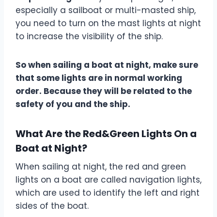
especially a sailboat or multi-masted ship,
you need to turn on the mast lights at night
to increase the visibility of the ship.
So when sailing a boat at night, make sure
that some lights are in normal working
order. Because they will be related to the
safety of you and the ship.
What Are the Red&Green Lights On a
Boat at Night?
When sailing at night, the red and green
lights on a boat are called navigation lights,
which are used to identify the left and right
sides of the boat.