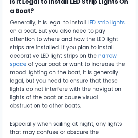
Is It Legal to Install LED Strip Lights On
a Boat?
Generally, it is legal to install
LED strip lights
on a boat. But you also need to pay
attention to where and how the LED light
strips are installed. If you plan to install
decorative LED light strips on the
narrow
space
of your boat or want to increase the
mood lighting on the boat, it is generally
legal, but you need to ensure that these
lights do not interfere with the navigation
lights of the boat or cause visual
obstruction to other boats.
Especially when sailing at night, any lights
that may confuse or obscure the