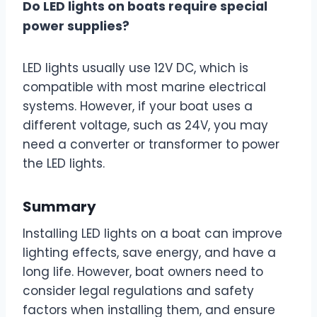
Do LED lights on boats require special
power supplies?
LED lights usually use 12V DC, which is
compatible with most marine electrical
systems. However, if your boat uses a
different voltage, such as 24V, you may
need a converter or transformer to power
the LED lights.
Summary
Installing LED lights on a boat can improve
lighting effects, save energy, and have a
long life. However, boat owners need to
consider legal regulations and safety
factors when installing them, and ensure