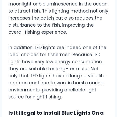
moonlight or bioluminescence in the ocean
to attract fish. This lighting method not only
increases the catch but also reduces the
disturbance to the fish, improving the
overall fishing experience.
In addition, LED lights are indeed one of the
ideal choices for fishermen. Because LED
lights have very low energy consumption,
they are suitable for long-term use. Not
only that, LED lights have a long service life
and can continue to work in harsh marine
environments, providing a reliable light
source for night fishing.
Is It Illegal to Install Blue Lights On a