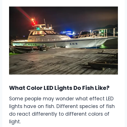
What Color LED Lights Do Fish Like?
Some people may wonder what effect LED
lights have on fish. Different species of fish
do react differently to different colors of
light.