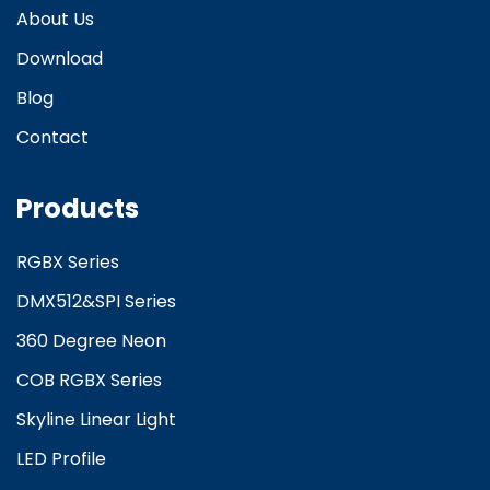
About Us
Download
Blog
Contact
Products
RGBX Series
DMX512&SPI Series
360 Degree Neon
COB RGBX Series
Skyline Linear Light
LED Profile