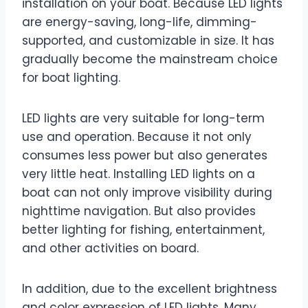
installation on your boat. Because LED lights
are energy-saving, long-life, dimming-
supported, and customizable in size. It has
gradually become the mainstream choice
for boat lighting.
LED lights are very suitable for long-term
use and operation. Because it not only
consumes less power but also generates
very little heat. Installing LED lights on a
boat can not only improve visibility during
nighttime navigation. But also provides
better lighting for fishing, entertainment,
and other activities on board.
In addition, due to the excellent brightness
and color expression of LED lights. Many