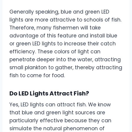
Generally speaking, blue and green LED
lights are more attractive to schools of fish.
Therefore, many fishermen will take
advantage of this feature and install blue
or green LED lights to increase their catch
efficiency. These colors of light can
penetrate deeper into the water, attracting
small plankton to gather, thereby attracting
fish to come for food.
Do LED Lights Attract Fish?
Yes, LED lights can attract fish. We know
that blue and green light sources are
particularly effective because they can
simulate the natural phenomenon of