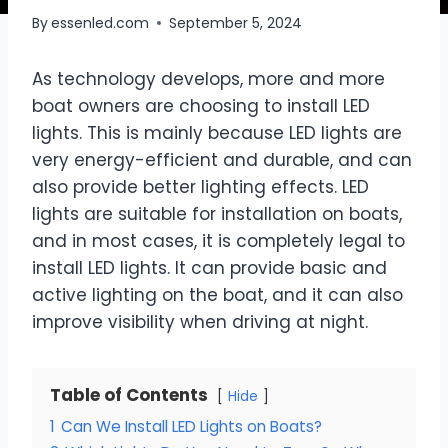
By
essenled.com
September 5, 2024
As technology develops, more and more
boat owners are choosing to install LED
lights. This is mainly because LED lights are
very energy-efficient and durable, and can
also provide better lighting effects. LED
lights are suitable for installation on boats,
and in most cases, it is completely legal to
install LED lights. It can provide basic and
active lighting on the boat, and it can also
improve visibility when driving at night.
Table of Contents
Hide
1
Can We Install LED Lights on Boats?