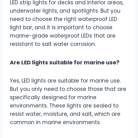
LED strip lights for decks and interior areas,
underwater lights, and spotlights. But you
need to choose the right waterproof LED
light bar, and it is important to choose
marine-grade waterproof LEDs that are
resistant to salt water corrosion.
Are LED lights suitable for marine use?
Yes, LED lights are suitable for marine use.
But you only need to choose those that are
specifically designed for marine
environments. These lights are sealed to
resist water, moisture, and salt, which are
common in marine environments.