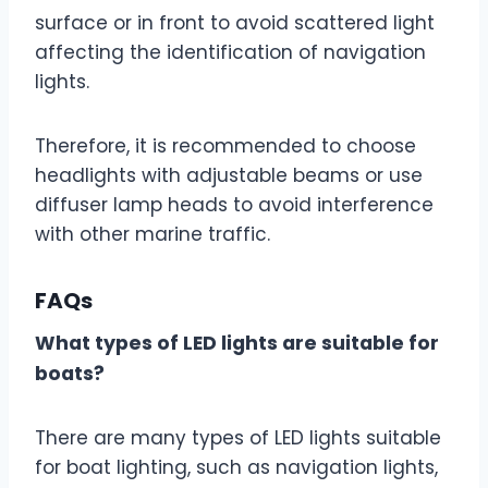
surface or in front to avoid scattered light
affecting the identification of navigation
lights.
Therefore, it is recommended to choose
headlights with adjustable beams or use
diffuser lamp heads to avoid interference
with other marine traffic.
FAQs
What types of LED lights are suitable for
boats?
There are many types of LED lights suitable
for boat lighting, such as navigation lights,