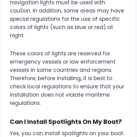
navigation lights must be used with
caution. In addition, some areas may have
special regulations for the use of specific
colors of lights (such as blue or red) at
night.
These colors of lights are reserved for
emergency vessels or law enforcement
vessels in some countries and regions.
Therefore, before installing, it is best to
check local regulations to ensure that your
installation does not violate maritime
regulations.
Can I Install Spotlights On My Boat?
Yes, you can install spotlights on your boat.