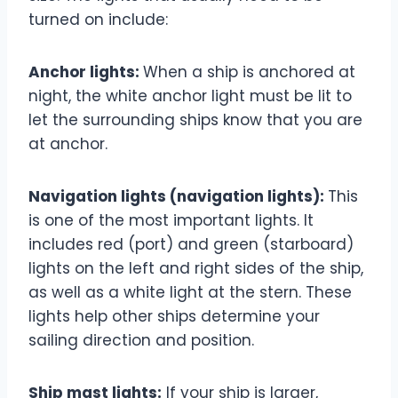
turned on include:
Anchor lights:
When a ship is anchored at
night, the white anchor light must be lit to
let the surrounding ships know that you are
at anchor.
Navigation lights (navigation lights):
This
is one of the most important lights. It
includes red (port) and green (starboard)
lights on the left and right sides of the ship,
as well as a white light at the stern. These
lights help other ships determine your
sailing direction and position.
Ship mast lights:
If your ship is larger,