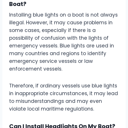
Boat?
Installing blue lights on a boat is not always
illegal. However, it may cause problems in
some cases, especially if there is a
possibility of confusion with the lights of
emergency vessels. Blue lights are used in
many countries and regions to identify
emergency service vessels or law
enforcement vessels.
Therefore, if ordinary vessels use blue lights
in inappropriate circumstances, it may lead
to misunderstandings and may even
violate local maritime regulations.
Can I Install Headlights On My Boat?