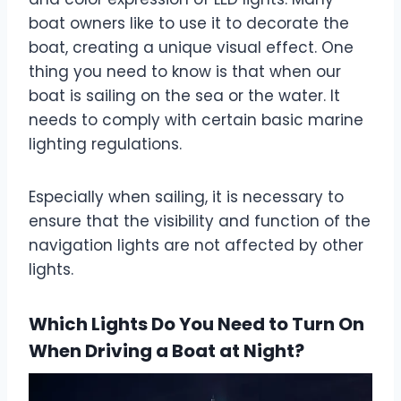
boat owners like to use it to decorate the
boat, creating a unique visual effect. One
thing you need to know is that when our
boat is sailing on the sea or the water. It
needs to comply with certain basic marine
lighting regulations.
Especially when sailing, it is necessary to
ensure that the visibility and function of the
navigation lights are not affected by other
lights.
Which Lights Do You Need to Turn On
When Driving a Boat at Night?