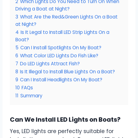
2
Which Lights Do You Need to Turn On When
Driving a Boat at Night?
3
What Are the Red&Green Lights On a Boat
at Night?
4
Is It Legal to Install LED Strip Lights On a
Boat?
5
Can I Install Spotlights On My Boat?
6
What Color LED Lights Do Fish Like?
7
Do LED Lights Attract Fish?
8
Is It Illegal to Install Blue Lights On a Boat?
9
Can I Install Headlights On My Boat?
10
FAQs
11
Summary
Can We Install LED Lights on Boats?
Yes, LED lights are perfectly suitable for