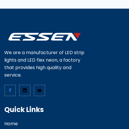
We are a manufacturer of LED strip
lights and LED flex neon, a factory
that provides high quality and
service.
Quick Links
Home