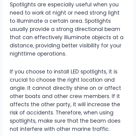
Spotlights are especially useful when you
need to work at night or need strong light
to illuminate a certain area. Spotlights
usually provide a strong directional beam
that can effectively illuminate objects at a
distance, providing better visibility for your
nighttime operations.
If you choose to install LED spotlights, it is
crucial to choose the right location and
angle. It cannot directly shine on or affect
other boats and other crew members. If it
affects the other party, it will increase the
risk of accidents. Therefore, when using
spotlights, make sure that the beam does
not interfere with other marine traffic.