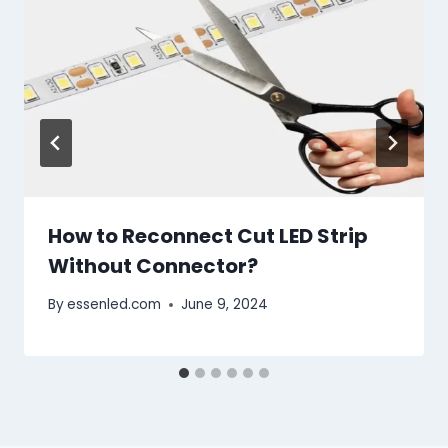
How to Reconnect Cut LED Strip
Without Connector?
By
essenled.com
June 9, 2024